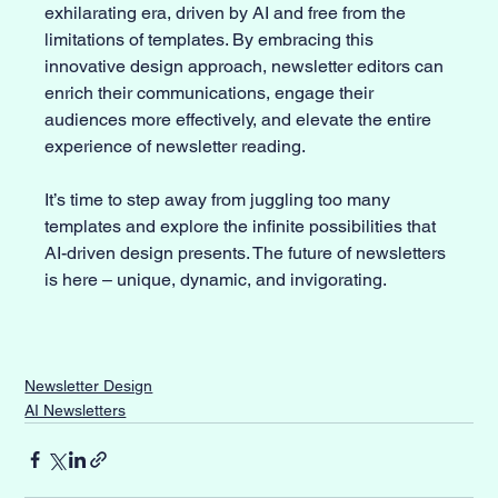
exhilarating era, driven by AI and free from the 
limitations of templates. By embracing this 
innovative design approach, newsletter editors can 
enrich their communications, engage their 
audiences more effectively, and elevate the entire 
experience of newsletter reading. 
It’s time to step away from juggling too many 
templates and explore the infinite possibilities that 
AI-driven design presents. The future of newsletters 
is here – unique, dynamic, and invigorating.
Newsletter Design
AI Newsletters