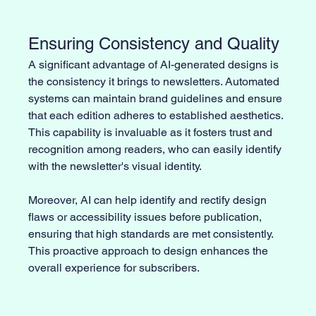
Ensuring Consistency and Quality
A significant advantage of AI-generated designs is 
the consistency it brings to newsletters. Automated 
systems can maintain brand guidelines and ensure 
that each edition adheres to established aesthetics. 
This capability is invaluable as it fosters trust and 
recognition among readers, who can easily identify 
with the newsletter's visual identity.
Moreover, AI can help identify and rectify design 
flaws or accessibility issues before publication, 
ensuring that high standards are met consistently. 
This proactive approach to design enhances the 
overall experience for subscribers.