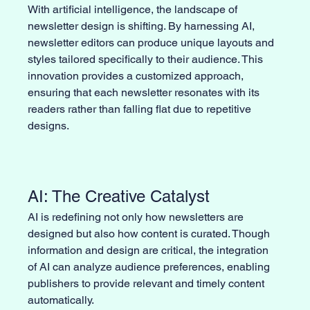
With artificial intelligence, the landscape of 
newsletter design is shifting. By harnessing AI, 
newsletter editors can produce unique layouts and 
styles tailored specifically to their audience. This 
innovation provides a customized approach, 
ensuring that each newsletter resonates with its 
readers rather than falling flat due to repetitive 
designs.
AI: The Creative Catalyst
AI is redefining not only how newsletters are 
designed but also how content is curated. Though 
information and design are critical, the integration 
of AI can analyze audience preferences, enabling 
publishers to provide relevant and timely content 
automatically. 