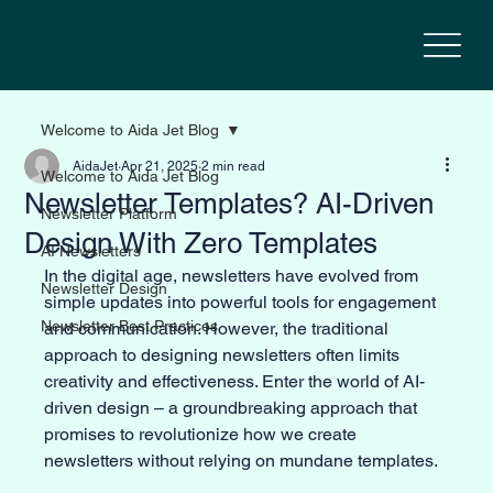
Welcome to Aida Jet Blog
AidaJet
Apr 21, 2025
2 min read
Welcome to Aida Jet Blog
Newsletter Templates? AI-Driven
Newsletter Platform
Design With Zero Templates
AI Newsletters
In the digital age, newsletters have evolved from 
Newsletter Design
simple updates into powerful tools for engagement 
Newsletter Best Practices
and communication. However, the traditional 
approach to designing newsletters often limits 
creativity and effectiveness. Enter the world of AI-
driven design – a groundbreaking approach that 
promises to revolutionize how we create 
newsletters without relying on mundane templates.