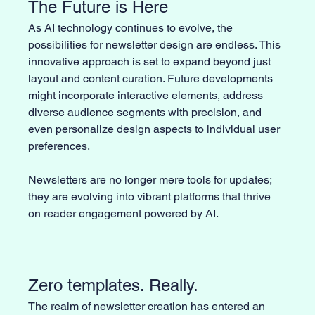
The Future is Here
As AI technology continues to evolve, the 
possibilities for newsletter design are endless. This 
innovative approach is set to expand beyond just 
layout and content curation. Future developments 
might incorporate interactive elements, address 
diverse audience segments with precision, and 
even personalize design aspects to individual user 
preferences.
Newsletters are no longer mere tools for updates; 
they are evolving into vibrant platforms that thrive 
on reader engagement powered by AI. 
Zero templates. Really.
The realm of newsletter creation has entered an 