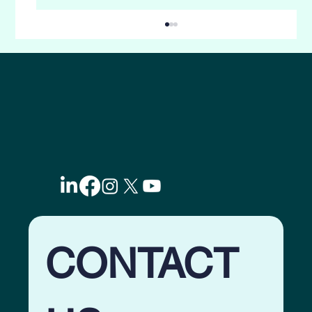
5-Ways to skyrocket Lead Nurturing with
Evergreen Email Drips. Why Most
Marketing Systems Fail?
CONTACT 