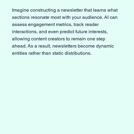
Imagine constructing a newsletter that learns what 
sections resonate most with your audience. AI can 
assess engagement metrics, track reader 
interactions, and even predict future interests, 
allowing content creators to remain one step 
ahead. As a result, newsletters become dynamic 
entities rather than static distributions.