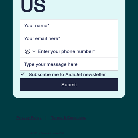
US
Subscribe me to AidaJet newsletter
Submit
Privacy Policy
|
Terms & Conditions
@2026 by Camp Automation PLC