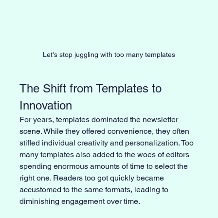
Let's stop juggling with too many templates
The Shift from Templates to 
Innovation
For years, templates dominated the newsletter 
scene. While they offered convenience, they often 
stifled individual creativity and personalization. Too 
many templates also added to the woes of editors 
spending enormous amounts of time to select the 
right one. Readers too got quickly became 
accustomed to the same formats, leading to 
diminishing engagement over time.