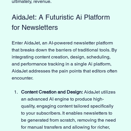
ultimately, revenue.
AidaJet: A Futuristic Ai Platform 
for Newsletters
Enter AidaJet, an AI-powered newsletter platform 
that breaks down the barriers of traditional tools. By 
integrating content creation, design, scheduling, 
and performance tracking in a single Ai platform, 
AidaJet addresses the pain points that editors often 
encounter.
Content Creation and Design:
 AidaJet utilizes 
an advanced AI engine to produce high-
quality, engaging content tailored specifically 
to your subscribers. It enables newsletters to 
be generated from scratch, removing the need 
for manual transfers and allowing for richer, 