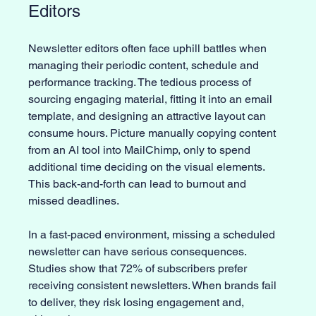
Editors
Newsletter editors often face uphill battles when 
managing their periodic content, schedule and 
performance tracking. The tedious process of 
sourcing engaging material, fitting it into an email 
template, and designing an attractive layout can 
consume hours. Picture manually copying content 
from an AI tool into MailChimp, only to spend 
additional time deciding on the visual elements. 
This back-and-forth can lead to burnout and 
missed deadlines.
In a fast-paced environment, missing a scheduled 
newsletter can have serious consequences. 
Studies show that 72% of subscribers prefer 
receiving consistent newsletters. When brands fail 
to deliver, they risk losing engagement and, 