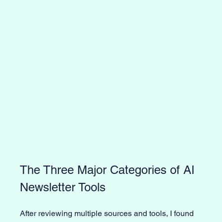
The Three Major Categories of AI 
Newsletter Tools
After reviewing multiple sources and tools, I found 