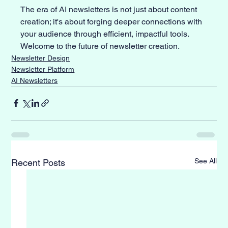
The era of AI newsletters is not just about content 
creation; it's about forging deeper connections with 
your audience through efficient, impactful tools. 
Welcome to the future of newsletter creation.
Newsletter Design
Newsletter Platform
AI Newsletters
See All
Recent Posts