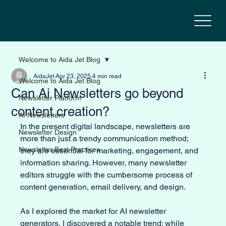
Welcome to Aida Jet Blog
AidaJet
Apr 23, 2025
4 min read
Welcome to Aida Jet Blog
Can Ai Newsletters go beyond
Newsletter Platform
content creation?
AI Newsletters
In the present digital landscape, newsletters are 
Newsletter Design
more than just a trendy communication method; 
Newsletter Best Practices
they are essential for marketing, engagement, and 
information sharing. However, many newsletter 
editors struggle with the cumbersome process of 
content generation, email delivery, and design. 
As I explored the market for AI newsletter 
generators, I discovered a notable trend: while 