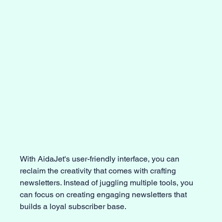
With AidaJet's user-friendly interface, you can 
reclaim the creativity that comes with crafting 
newsletters. Instead of juggling multiple tools, you 
can focus on creating engaging newsletters that 
builds a loyal subscriber base.