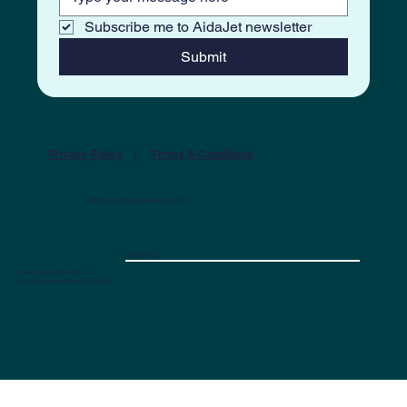
Subscribe me to AidaJet newsletter
Submit
Privacy Policy
|
Terms & Conditions
@2026 by Camp Automation PLC
Contact Us
Camp Automation PLC
5011 Mountain View ,CA 94040