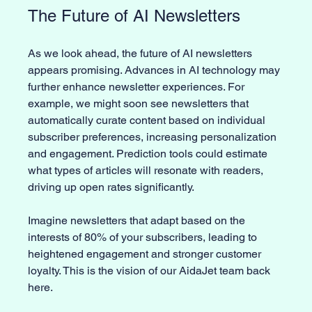
The Future of AI Newsletters
As we look ahead, the future of AI newsletters 
appears promising. Advances in AI technology may 
further enhance newsletter experiences. For 
example, we might soon see newsletters that 
automatically curate content based on individual 
subscriber preferences, increasing personalization 
and engagement. Prediction tools could estimate 
what types of articles will resonate with readers, 
driving up open rates significantly.
Imagine newsletters that adapt based on the 
interests of 80% of your subscribers, leading to 
heightened engagement and stronger customer 
loyalty. This is the vision of our AidaJet team back 
here. 