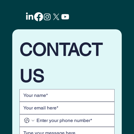
5-Ways to skyrocket Lead Nurturing with
Evergreen Email Drips. Why Most
Marketing Systems Fail?
CONTACT 
US