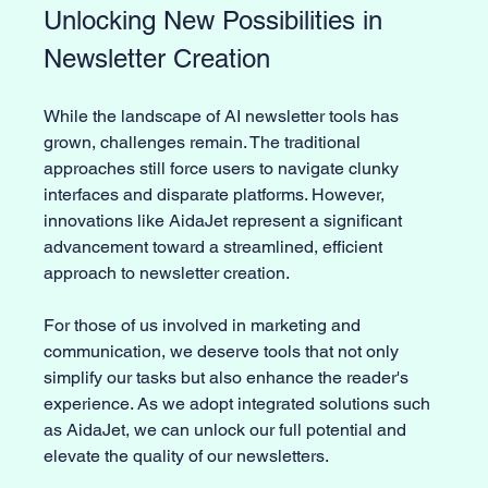
Unlocking New Possibilities in 
Newsletter Creation
While the landscape of AI newsletter tools has 
grown, challenges remain. The traditional 
approaches still force users to navigate clunky 
interfaces and disparate platforms. However, 
innovations like AidaJet represent a significant 
advancement toward a streamlined, efficient 
approach to newsletter creation.
For those of us involved in marketing and 
communication, we deserve tools that not only 
simplify our tasks but also enhance the reader's 
experience. As we adopt integrated solutions such 
as AidaJet, we can unlock our full potential and 
elevate the quality of our newsletters.