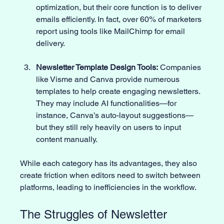
optimization, but their core function is to deliver 
emails efficiently. In fact, over 60% of marketers 
report using tools like MailChimp for email 
delivery.
Newsletter Template Design Tools:
 Companies 
like Visme and Canva provide numerous 
templates to help create engaging newsletters. 
They may include AI functionalities—for 
instance, Canva’s auto-layout suggestions—
but they still rely heavily on users to input 
content manually. 
While each category has its advantages, they also 
create friction when editors need to switch between 
platforms, leading to inefficiencies in the workflow. 
The Struggles of Newsletter 