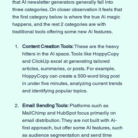
that AI newsletter generators generally fall into 
three categories. On closer observation it feels that 
the first category below is where the true Ai magic 
happens, and the rest 2 categories are with 
traditional tools offering some new Ai features. 
Content Creation Tools:
 These are the heavy 
hitters in the AI space. Tools like HoppyCopy 
and ClickUp excel at generating tailored 
articles, summaries, or posts. For example, 
HoppyCopy can create a 500-word blog post 
in under five minutes, analyzing current trends 
and identifying popular topics. 
Email Sending Tools:
 Platforms such as 
MailChimp and HubSpot focus primarily on 
email distribution. They are not built with Ai-
first approach, but offer some AI features, such 
as audience segmentation and send time 