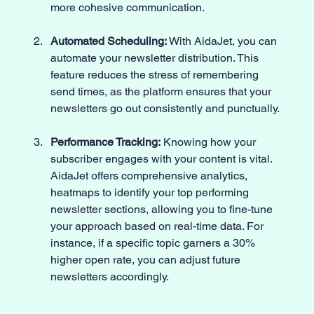
more cohesive communication.
Automated Scheduling:
 With AidaJet, you can 
automate your newsletter distribution. This 
feature reduces the stress of remembering 
send times, as the platform ensures that your 
newsletters go out consistently and punctually.
Performance Tracking:
 Knowing how your 
subscriber engages with your content is vital. 
AidaJet offers comprehensive analytics, 
heatmaps to identify your top performing 
newsletter sections, allowing you to fine-tune 
your approach based on real-time data. For 
instance, if a specific topic garners a 30% 
higher open rate, you can adjust future 
newsletters accordingly.