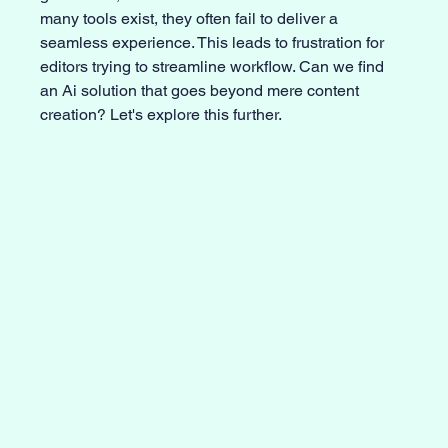
many tools exist, they often fail to deliver a 
seamless experience. This leads to frustration for 
editors trying to streamline workflow. Can we find 
an Ai solution that goes beyond mere content 
creation? Let's explore this further.